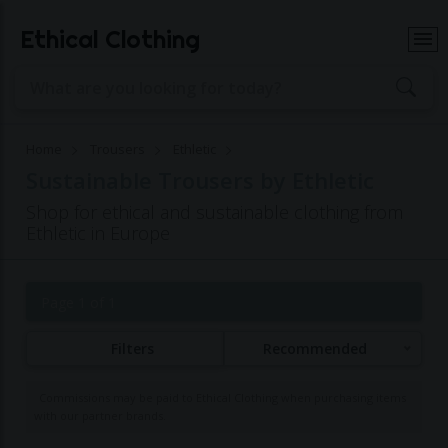
Ethical Clothing
Home
Trousers
Ethletic
Sustainable Trousers by Ethletic
Shop for ethical and sustainable clothing from
Ethletic in Europe
Page 1 of 1
Filters
Recommended
Commissions may be paid to Ethical Clothing when purchasing items
with our partner brands.