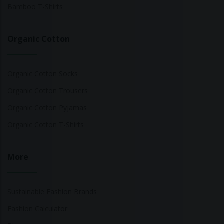
Bamboo T-Shirts
Organic Cotton
Organic Cotton Socks
Organic Cotton Trousers
Organic Cotton Pyjamas
Organic Cotton T-Shirts
More
Sustainable Fashion Brands
Fashion Calculator