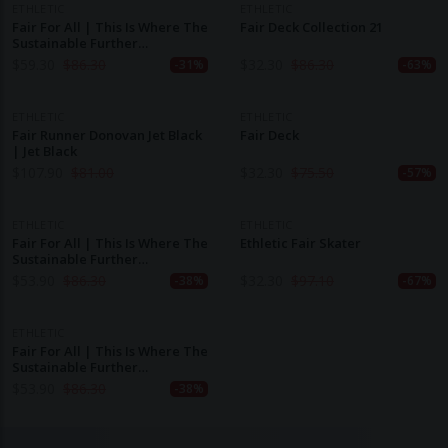
ETHLETIC
ETHLETIC
Fair For All | This Is Where The
Fair Deck Collection 21
Sustainable Further
Development Of The World
$
59.30
$
86.30
$
32.30
$
86.30
-31%
-63%
ETHLETIC
ETHLETIC
Fair Runner Donovan Jet Black
Fair Deck
| Jet Black
$
107.90
$
81.00
$
32.30
$
75.50
-57%
ETHLETIC
ETHLETIC
Fair For All | This Is Where The
Ethletic Fair Skater
Sustainable Further
Development Of The World
$
53.90
$
86.30
$
32.30
$
97.10
-38%
-67%
ETHLETIC
Fair For All | This Is Where The
Sustainable Further
Development Of The World
$
53.90
$
86.30
-38%